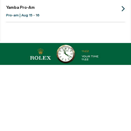
Yamba Pro-Am
Pro-am | Aug 15 - 16
PGATA
WPGA
Legends
Pro-Am