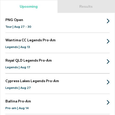
Upcoming
Results
PNG Open
Tour | Aug 27 - 30
Wantima CC Legends Pro-Am
Legends | Aug 13
Royal QLD Legends Pro-Am
Legends | Aug 17
Cypress Lakes Legends Pro-Am
Legends | Aug 27
Ballina Pro-Am
Pro-am | Aug 14